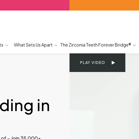
ts
What Sets Us Apart
The Zirconia Teeth Forever Bridge®
PLAY VIDEO
g
ing in
 of – Join 35,000+