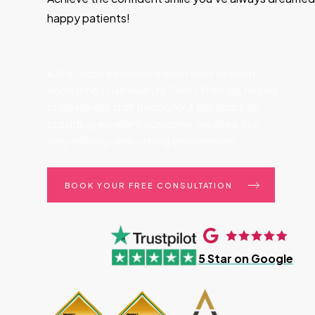
happy patients!
A first class experience from start to finish
each time I visit New Life Teeth. Friendly, helpful,
professional staff throughout the practice,
providing excellent customer services, in a
very relaxing, welcoming environment.
BOOK YOUR FREE CONSULTATION
5 Star on Google