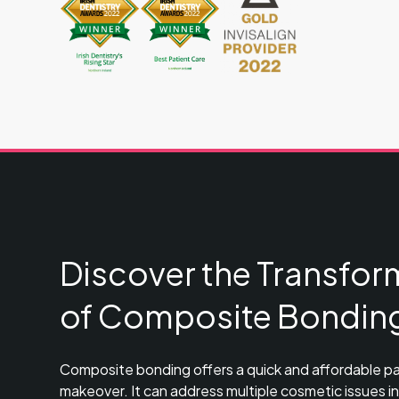
Discover the Transfor
of Composite Bondin
Composite bonding offers a quick and affordable pa
makeover. It can address multiple cosmetic issues in j