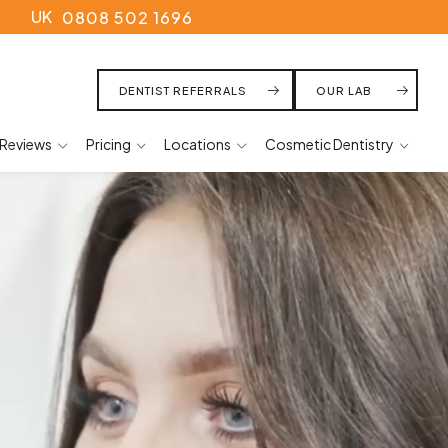
UK
0808 502 1696
DENTIST REFERRALS
OUR LAB
Reviews
Pricing
Locations
Cosmetic Dentistry