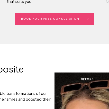
that suits you.
t
BOOK YOUR FREE CONSULTATION
posite
ble transformations of our
eir smiles and boosted their