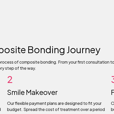
osite Bonding Journey
rocess of composite bonding. From your first consultation to 
ery step of the way.
2
Smile Makeover
Our flexible payment plans are designed to fit your
O
d
budget. Spread the cost of treatment over a period
b