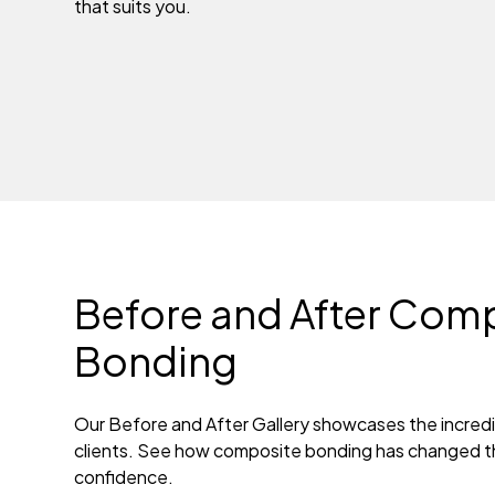
that suits you.
Before and After Com
Bonding
Our Before and After Gallery showcases the incredi
clients. See how composite bonding has changed th
confidence.