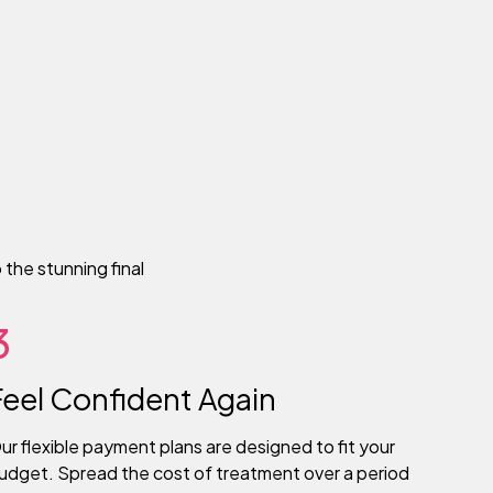
the stunning final
3
Feel Confident Again
ur flexible payment plans are designed to fit your
udget. Spread the cost of treatment over a period