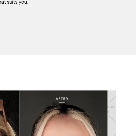
hat suits you.