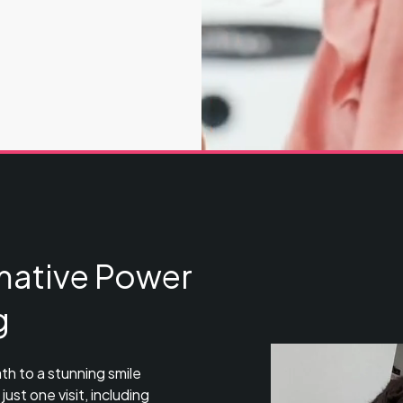
mative Power
g
th to a stunning smile
ust one visit, including