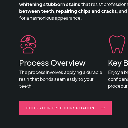
whitening stubborn stains
that resist profession
between teeth
,
repairing chips and cracks
, and
for a harmonious appearance.
Process Overview
Key B
The process involves applying a durable
Enjoy a b
resin that bonds seamlessly to your
confidenc
teeth.
procedur
BOOK YOUR FREE CONSULTATION