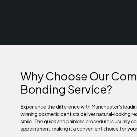
Why Choose Our Com
Bonding Service?
Experience the difference with Manchester's leadin
winning cosmetic dentists deliver natural-looking re
smile. The quick and painless procedure is usually co
appointment, making it a convenient choice for you