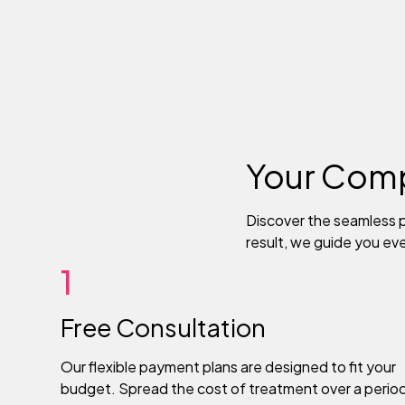
Your Comp
Discover the seamless p
result, we guide you ev
1
Free Consultation
Our flexible payment plans are designed to fit your
budget. Spread the cost of treatment over a perio