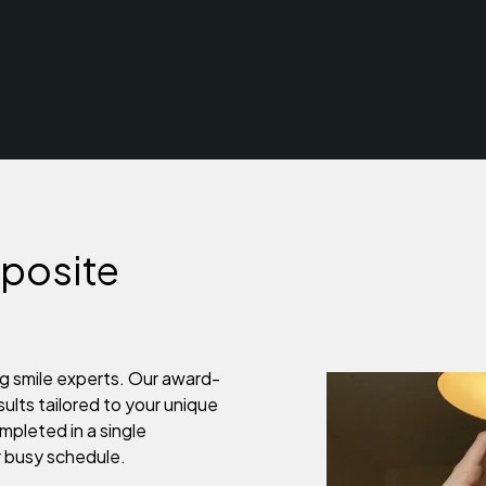
posite
g smile experts. Our award-
sults tailored to your unique
mpleted in a single
r busy schedule.