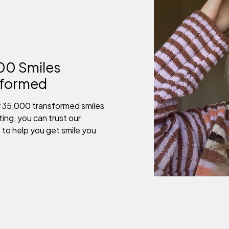
00 Smiles
sformed
r 35,000 transformed smiles
ing, you can trust our
 to help you get smile you