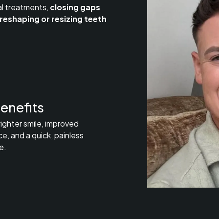
al treatments,
closing gaps
reshaping or resizing teeth
enefits
righter smile, improved
e, and a quick, painless
e.