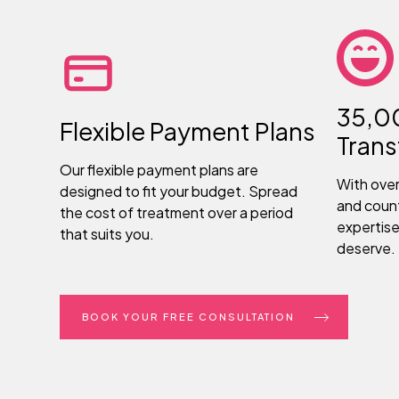
35,0
Flexible Payment Plans
Tran
Our flexible payment plans are
With ove
designed to fit your budget. Spread
and count
the cost of treatment over a period
expertise
that suits you.
deserve.
BOOK YOUR FREE CONSULTATION