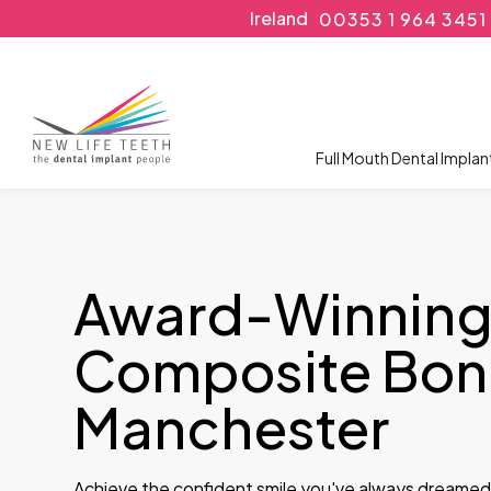
Ireland
00353 1 964 3451
Full Mouth Dental Implan
Award-Winnin
Composite Bond
Manchester
Achieve the confident smile you've always dreamed