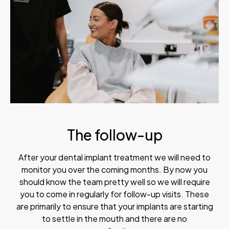
The follow-up
After your dental implant treatment we will need to
monitor you over the coming months. By now you
should know the team pretty well so we will require
you to come in regularly for follow-up visits. These
are primarily to ensure that your implants are starting
to settle in the mouth and there are no