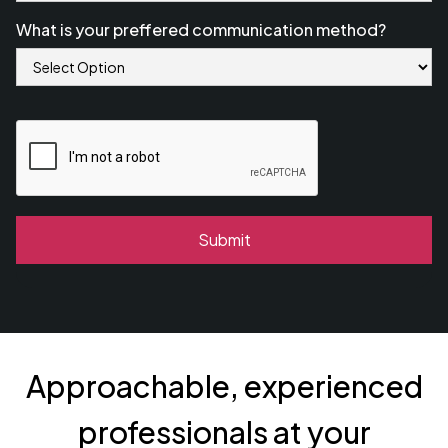
What is your preffered communication method?
Approachable, experienced
professionals at your