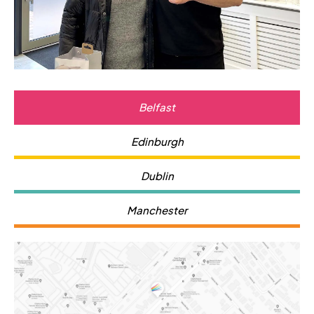
Belfast
Edinburgh
Dublin
Manchester