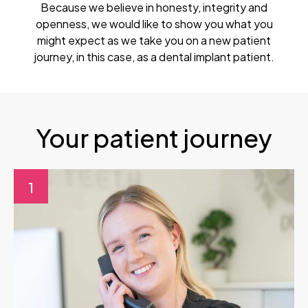
Because we believe in honesty, integrity and
openness, we would like to show you what you
might expect as we take you on a new patient
journey, in this case, as a dental implant patient.
Your patient journey
1