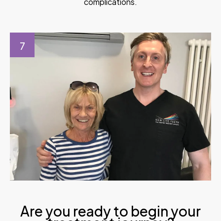
complications.
7
Are you ready to begin your