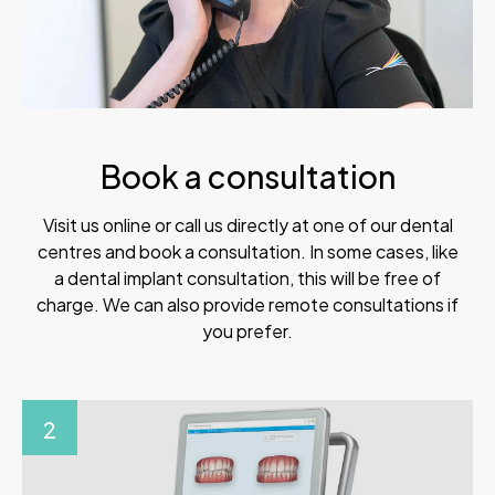
Book a consultation
Visit us online or call us directly at one of our dental
centres and book a consultation. In some cases, like
a dental implant consultation, this will be free of
charge. We can also provide remote consultations if
you prefer.
2