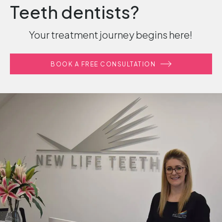
Teeth dentists?
Your treatment journey begins here!
BOOK A FREE CONSULTATION