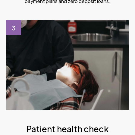
payment plans and zero deposit loans.
3
Patient health check