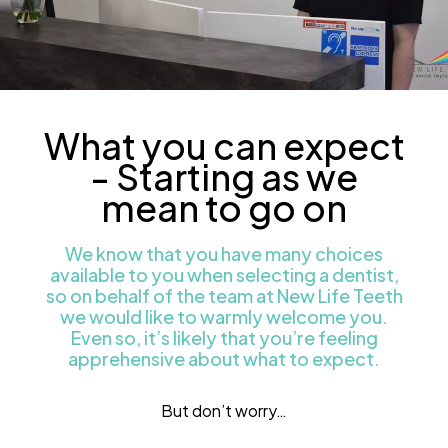
What you can expect
- Starting as we
mean to go on
We know that you have many choices
available to you when selecting a dentist,
so on behalf of the team at New Life Teeth
we would like to warmly welcome you.
Even so, it’s likely that you’re feeling
apprehensive about what to expect.
But don’t worry…