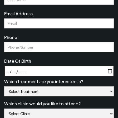
Email Address
Phone
Date Of Birth
Which treatment are you interested in?
Which clinic would you like to attend?