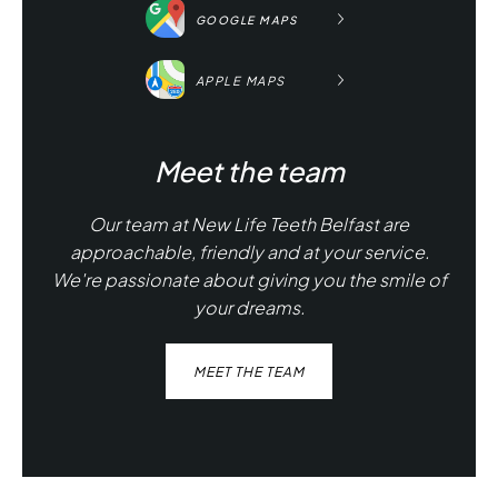
GOOGLE MAPS
APPLE MAPS
Meet the team
Our team at New Life Teeth Belfast are
approachable, friendly and at your service.
We're passionate about giving you the smile of
your dreams.
MEET THE TEAM