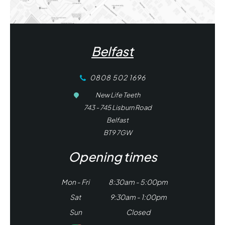
Belfast
0808 502 1696
New Life Teeth
743 - 745 Lisburn Road
Belfast
BT9 7GW
Opening times
Mon - Fri
8:30am - 5:00pm
Sat
9:30am - 1:00pm
Sun
Closed