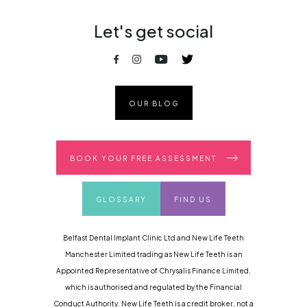
Let's get social
OUR BLOG
BOOK YOUR FREE ASSESSMENT
GLOSSARY
FIND US
Belfast Dental Implant Clinic Ltd and New Life Teeth
Manchester Limited trading as New Life Teeth is an
Appointed Representative of Chrysalis Finance Limited,
which is authorised and regulated by the Financial
Conduct Authority. New Life Teeth is a credit broker, not a