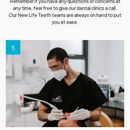
Remember if you have any questions or concerns at
any time, feel free to give our dental clinics a call.
Our New Life Teeth teams are always on hand to put
you at ease.
5