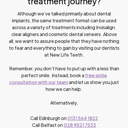
treatment journey?
Although we’ve talked primarily about dental
implants, the same treatment format can be used
across a variety of treatments including Invisalign.
clear aligners and cosmetic dental veneers. Above
all, we want to assure people that they have nothing
to fear and everything to gain by visiting our dentists
at New Life Teeth.
Remember, you don’t have to put up with a less than
perfect smile. Instead, book a
free smile
consultation with our team
and let us show you just
how we can help.
Alternatively,
Call Edinburgh on
0131 564 1822
Call Belfast on
028 9521 7533