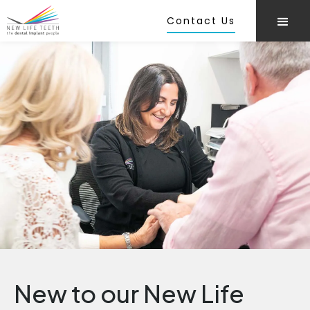
Contact Us
New to our New Life