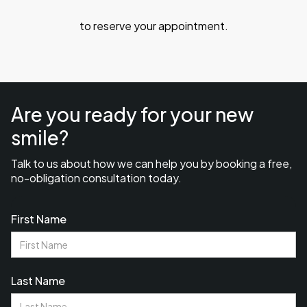
to reserve your appointment.
Are you ready for your new
smile?
Talk to us about how we can help you by booking a free,
no-obligation consultation today.
First Name
Last Name