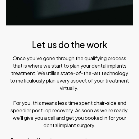
Let us do the work
Once you’ve gone through the qualifying process
that is where we start to plan your dental implants
treatment. We utilise state-of-the-art technology
to meticulously plan every aspect of your treatment
virtually.
For you, this means less time spent chair-side and
speedier post-op recovery. As soon as we’re ready,
we’ll give you a call and get you booked in for your
dental implant surgery.