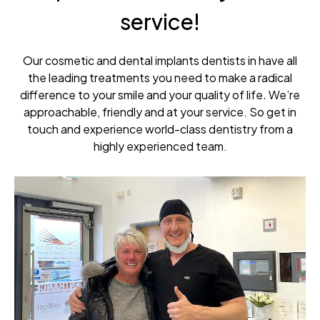
service!
Our cosmetic and dental implants dentists in have all
the leading treatments you need to make a radical
difference to your smile and your quality of life
.
We’re
approachable, friendly and at your service. So get in
touch and experience world-class dentistry from a
highly experienced team.