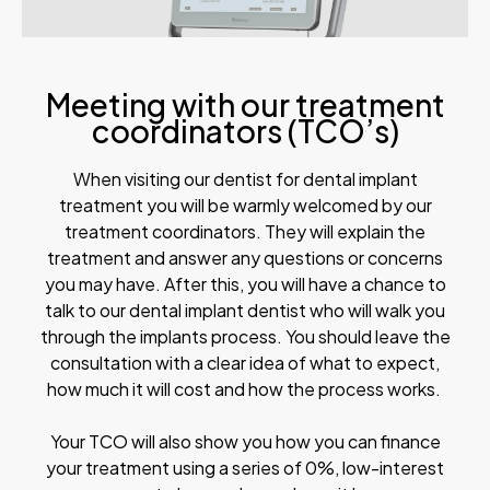
Meeting with our treatment
coordinators (TCO’s)
When visiting our dentist for dental implant
treatment you will be warmly welcomed by our
treatment coordinators. They will explain the
treatment and answer any questions or concerns
you may have. After this, you will have a chance to
talk to our dental implant dentist who will walk you
through the implants process. You should leave the
consultation with a clear idea of what to expect,
how much it will cost and how the process works.
Your TCO will also show you how you can finance
your treatment using a series of 0%, low-interest