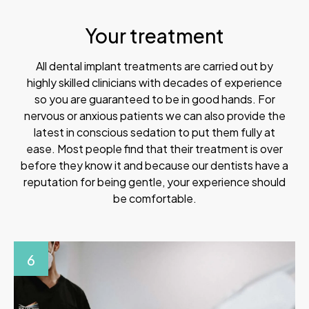
Your treatment
All dental implant treatments are carried out by
highly skilled clinicians with decades of experience
so you are guaranteed to be in good hands. For
nervous or anxious patients we can also provide the
latest in conscious sedation to put them fully at
ease. Most people find that their treatment is over
before they know it and because our dentists have a
reputation for being gentle, your experience should
be comfortable.
6