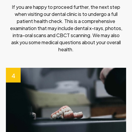
If you are happy to proceed further, the next step
when visiting our dental clinic is to undergo a full
patient health check. This is a comprehensive
examination that may include dental x-rays, photos,
intra-oral scans and CBCT scanning. We may also
ask you some medical questions about your overall
health.
4