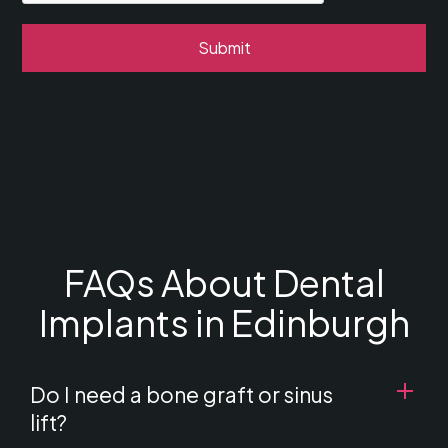
FAQs About Dental
Implants in Edinburgh
Do I need a bone graft or sinus
lift?