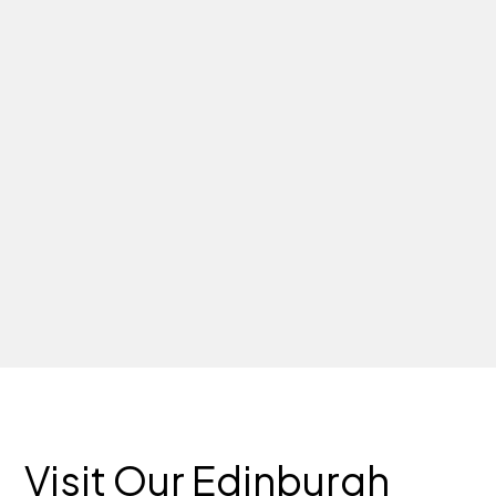
Visit Our Edinburgh