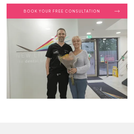
BOOK YOUR FREE CONSULTATION