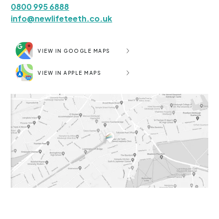
0800 995 6888
info@newlifeteeth.co.uk
VIEW IN GOOGLE MAPS
VIEW IN APPLE MAPS