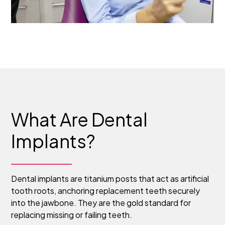
What Are Dental
Implants?
Dental implants are titanium posts that act as artificial
tooth roots, anchoring replacement teeth securely
into the jawbone. They are the gold standard for
replacing missing or failing teeth.