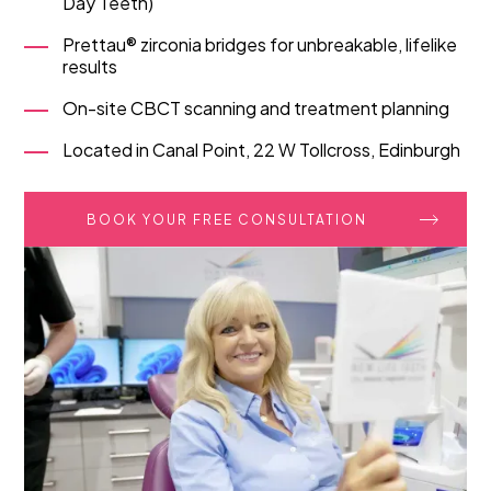
Day Teeth)
Prettau® zirconia bridges for unbreakable, lifelike
results
On-site CBCT scanning and treatment planning
Located in Canal Point, 22 W Tollcross, Edinburgh
BOOK YOUR FREE CONSULTATION