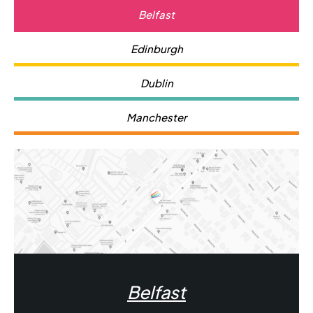
to remember that even though it's permanent,
Belfast
regular dental maintenance is necessary to keep it in
optimal condition.
Edinburgh
Dublin
Manchester
Belfast