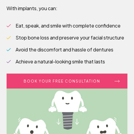
With implants, you can:
Eat, speak, and smile with complete confidence
Stop bone loss and preserve your facial structure
Avoid the discomfort and hassle of dentures
Achieve a natural-looking smile that lasts
BOOK YOUR FREE CONSULTATION