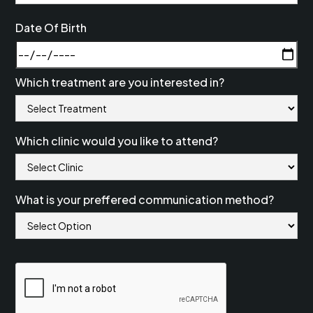
Date Of Birth
Which treatment are you interested in?
Which clinic would you like to attend?
What is your preffered communication method?