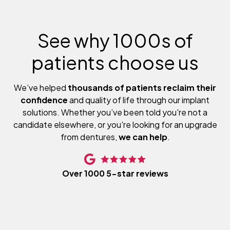
See why 1000s of
patients choose us
We’ve helped
thousands of patients reclaim their
confidence
and quality of life through our implant
solutions. Whether you’ve been told you're not a
candidate elsewhere, or you're looking for an upgrade
from dentures,
we can help
.
Over 1000 5-star reviews