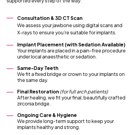
supported every step of the way:
Consultation & 3D CT Scan
We assess your jawbone using digital scans and
X-rays to ensure you’re suitable for implants.
Implant Placement (with Sedation Available)
Your implants are placed in a pain-free procedure
under local anaesthetic or sedation.
Same-Day Teeth
We fit a fixed bridge or crown to your implants on
the same day.
Final Restoration
(for full arch patients)
After healing, we fit your final, beautifully crafted
zirconia bridge.
Ongoing Care & Hygiene
We provide long-term support to keep your
implants healthy and strong.