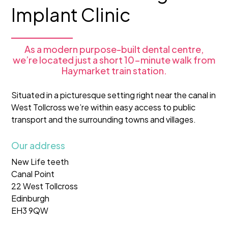
Implant Clinic
As a modern purpose-built dental centre,
we’re located just a short 10-minute walk from
Haymarket train station.
Situated in a picturesque setting right near the canal in
West Tollcross we’re within easy access to public
transport and the surrounding towns and villages.
Our address
New Life teeth
Canal Point
22 West Tollcross
Edinburgh
EH3 9QW