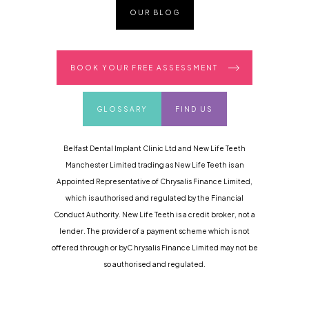
OUR BLOG
BOOK YOUR FREE ASSESSMENT
GLOSSARY
FIND US
Belfast Dental Implant Clinic Ltd and New Life Teeth
Manchester Limited trading as New Life Teeth is an
Appointed Representative of Chrysalis Finance Limited,
which is authorised and regulated by the Financial
Conduct Authority. New Life Teeth is a credit broker, not a
lender. The provider of a payment scheme which is not
offered through or byC hrysalis Finance Limited may not be
so authorised and regulated.