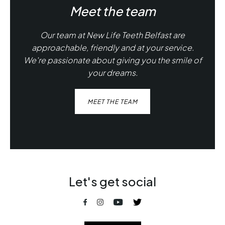
Meet the team
Our team at New Life Teeth Belfast are
approachable, friendly and at your service.
We're passionate about giving you the smile of
your dreams.
MEET THE TEAM
Let's get social