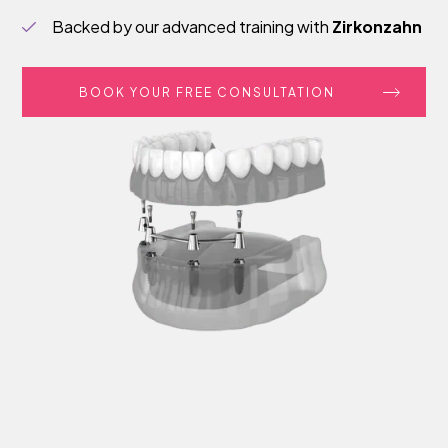
Backed by our advanced training with
Zirkonzahn
BOOK YOUR FREE CONSULTATION