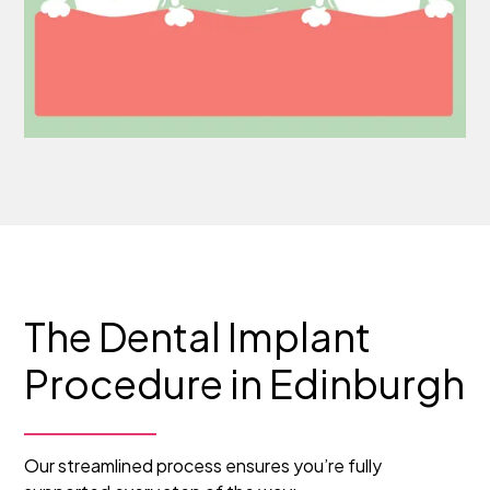
The Dental Implant
Procedure in Edinburgh
Our streamlined process ensures you’re fully