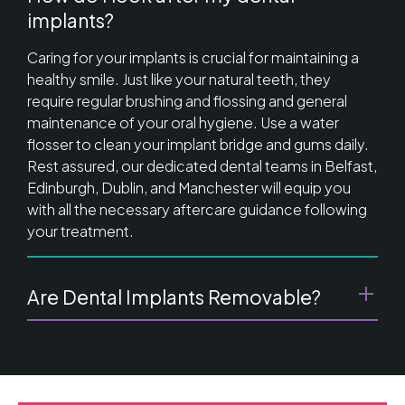
implants?
Caring for your implants is crucial for maintaining a
healthy smile. Just like your natural teeth, they
require regular brushing and flossing and general
maintenance of your oral hygiene. Use a water
flosser to clean your implant bridge and gums daily.
Rest assured, our dedicated dental teams in Belfast,
Edinburgh, Dublin, and Manchester will equip you
with all the necessary aftercare guidance following
your treatment.
Are Dental Implants Removable?
Once a Prettau Bridge is attached to your dental
implants, it becomes a permanent part of your
mouth, ensuring it stays in place without moving or
slipping like traditional dentures. However, it's crucial