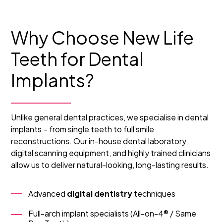
Why Choose New Life
Teeth for Dental
Implants?
Unlike general dental practices, we specialise in dental
implants – from single teeth to full smile
reconstructions. Our in-house dental laboratory,
digital scanning equipment, and highly trained clinicians
allow us to deliver natural-looking, long-lasting results.
Advanced
digital dentistry
techniques
Full-arch implant specialists (All-on-4® / Same