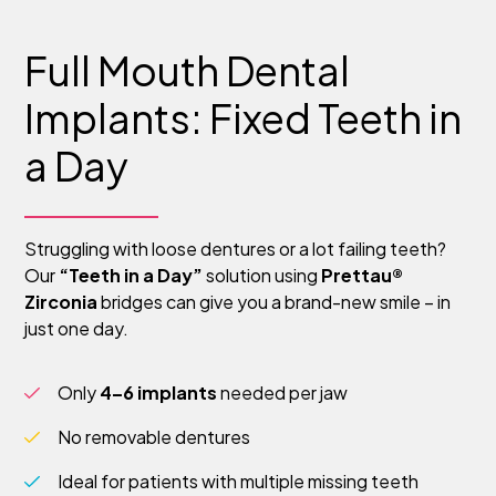
Full Mouth Dental
Implants: Fixed Teeth in
a Day
Struggling with loose dentures or a lot failing teeth?
Our
“Teeth in a Day”
solution using
Prettau®
Zirconia
bridges can give you a brand-new smile – in
just one day.
Only
4–6 implants
needed per jaw
No removable dentures
Ideal for patients with multiple missing teeth