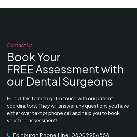
Contact Us
Book Your
FREE Assessment with
our Dental Surgeons
Fill out this form to get in touch with our patient
coordinators. They will answer any questions you have
either over text or phone call and help you to book
your free assessment!
Edinburgh Phone Line: 08009956888