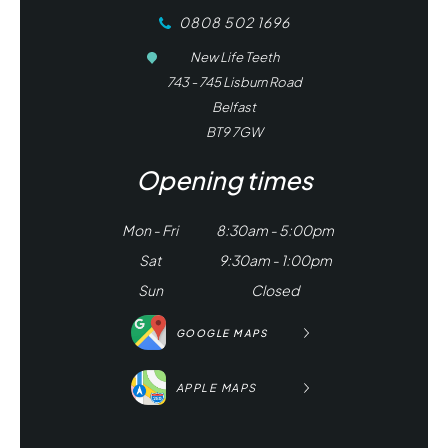
0808 502 1696
New Life Teeth
743 - 745 Lisburn Road
Belfast
BT9 7GW
Opening times
Mon - Fri
8:30am - 5:00pm
Sat
9:30am - 1:00pm
Sun
Closed
GOOGLE MAPS
APPLE MAPS