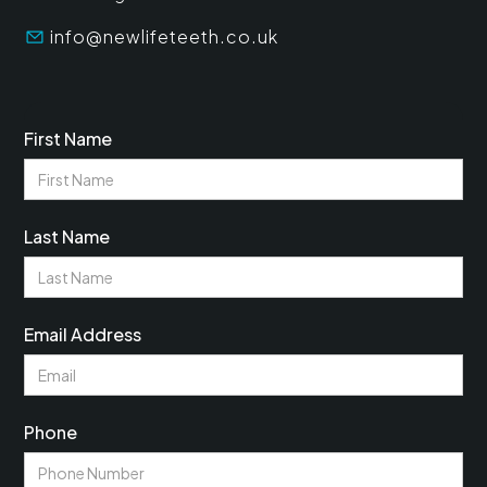
info@newlifeteeth.co.uk
First Name
Last Name
Email Address
Phone