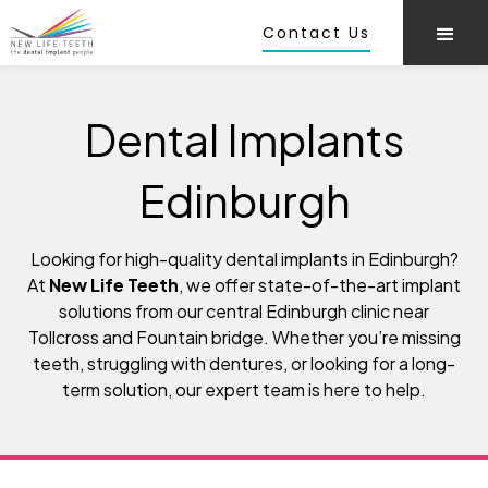
Contact Us
Dental Implants
Edinburgh
Looking for high-quality dental implants in Edinburgh?
At
New Life Teeth
, we offer state-of-the-art implant
solutions from our central Edinburgh clinic near
Tollcross and Fountain bridge. Whether you’re missing
teeth, struggling with dentures, or looking for a long-
term solution, our expert team is here to help.