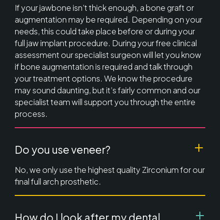
If your jawbone isn’t thick enough, a bone graft or
augmentation may be required. Depending on your
needs, this could take place before or during your
full jaw implant procedure. During your free clinical
assessment our specialist surgeon will let you know
if bone augmentation is required and talk through
your treatment options. We know the procedure
may sound daunting, but it’s fairly common and our
specialist team will support you through the entire
process.
Do you use veneer?
No, we only use the highest quality Zirconium for our
final full arch prosthetic.
How do I look after my dental