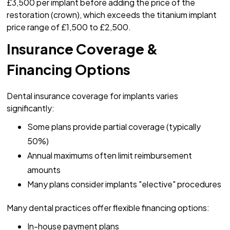
£3,500 per implant before adding the price of the
restoration (crown), which exceeds the titanium implant
price range of £1,500 to £2,500.
Insurance Coverage &
Financing Options
Dental insurance coverage for implants varies
significantly:
Some plans provide partial coverage (typically
50%)
Annual maximums often limit reimbursement
amounts
Many plans consider implants "elective" procedures
Many dental practices offer flexible financing options:
In-house payment plans