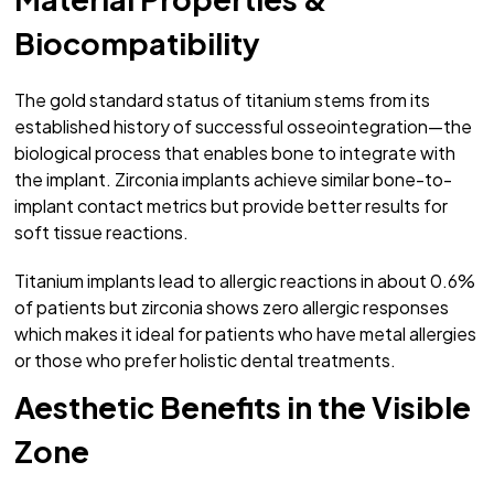
Biocompatibility
The gold standard status of titanium stems from its
established history of successful osseointegration—the
biological process that enables bone to integrate with
the implant. Zirconia implants achieve similar bone-to-
implant contact metrics but provide better results for
soft tissue reactions.
Titanium implants lead to allergic reactions in about 0.6%
of patients but zirconia shows zero allergic responses
which makes it ideal for patients who have metal allergies
or those who prefer holistic dental treatments.
Aesthetic Benefits in the Visible
Zone