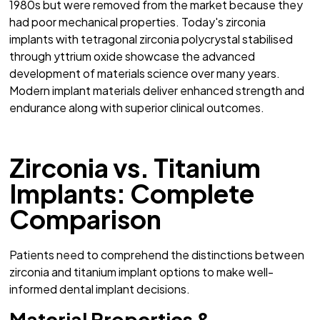
1980s but were removed from the market because they
had poor mechanical properties. Today's zirconia
implants with tetragonal zirconia polycrystal stabilised
through yttrium oxide showcase the advanced
development of materials science over many years.
Modern implant materials deliver enhanced strength and
endurance along with superior clinical outcomes.
Zirconia vs. Titanium
Implants: Complete
Comparison
Patients need to comprehend the distinctions between
zirconia and titanium implant options to make well-
informed dental implant decisions.
Material Properties &