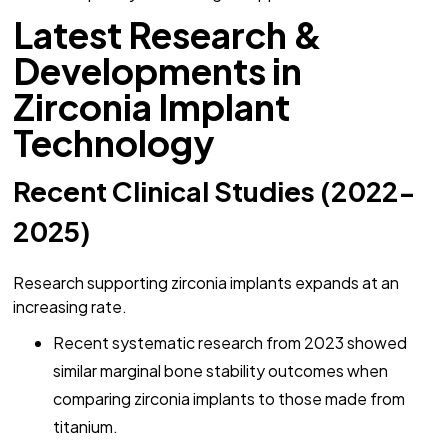
Latest Research &
Developments in
Zirconia Implant
Technology
Recent Clinical Studies (2022-
2025)
Research supporting zirconia implants expands at an
increasing rate.
Recent systematic research from 2023 showed
similar marginal bone stability outcomes when
comparing zirconia implants to those made from
titanium.