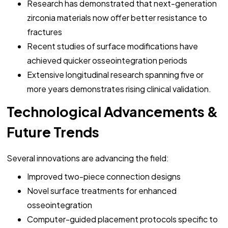
Research has demonstrated that next-generation
zirconia materials now offer better resistance to
fractures
Recent studies of surface modifications have
achieved quicker osseointegration periods
Extensive longitudinal research spanning five or
more years demonstrates rising clinical validation.
Technological Advancements &
Future Trends
Several innovations are advancing the field:
Improved two-piece connection designs
Novel surface treatments for enhanced
osseointegration
Computer-guided placement protocols specific to