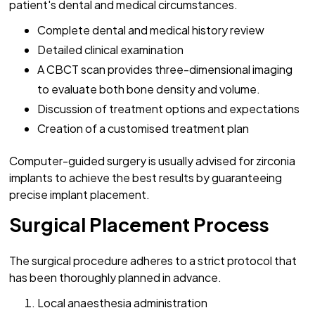
patient's dental and medical circumstances.
Complete dental and medical history review
Detailed clinical examination
A CBCT scan provides three-dimensional imaging
to evaluate both bone density and volume.
Discussion of treatment options and expectations
Creation of a customised treatment plan
Computer-guided surgery is usually advised for zirconia
implants to achieve the best results by guaranteeing
precise implant placement.
Surgical Placement Process
The surgical procedure adheres to a strict protocol that
has been thoroughly planned in advance.
Local anaesthesia administration