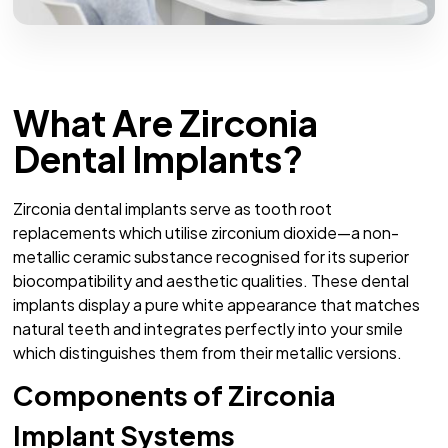
What Are Zirconia
Dental Implants?
Zirconia dental implants serve as tooth root
replacements which utilise zirconium dioxide—a non-
metallic ceramic substance recognised for its superior
biocompatibility and aesthetic qualities. These dental
implants display a pure white appearance that matches
natural teeth and integrates perfectly into your smile
which distinguishes them from their metallic versions.
Components of Zirconia
Implant Systems