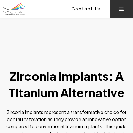
Contact Us
Zirconia Implants: A
Titanium Alternative
Zirconia implants represent a transformative choice for
dental restoration as they provide an innovative option
compared to conventional titanium implants. This guide