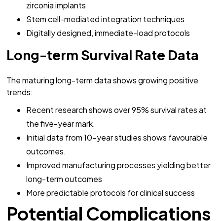
zirconia implants
Stem cell-mediated integration techniques
Digitally designed, immediate-load protocols
Long-term Survival Rate Data
The maturing long-term data shows growing positive
trends:
Recent research shows over 95% survival rates at
the five-year mark.
Initial data from 10-year studies shows favourable
outcomes.
Improved manufacturing processes yielding better
long-term outcomes
More predictable protocols for clinical success
Potential Complications