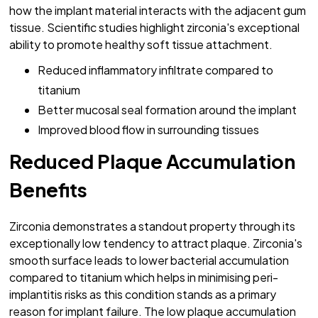
how the implant material interacts with the adjacent gum
tissue. Scientific studies highlight zirconia's exceptional
ability to promote healthy soft tissue attachment.
Reduced inflammatory infiltrate compared to
titanium
Better mucosal seal formation around the implant
Improved blood flow in surrounding tissues
Reduced Plaque Accumulation
Benefits
Zirconia demonstrates a standout property through its
exceptionally low tendency to attract plaque. Zirconia's
smooth surface leads to lower bacterial accumulation
compared to titanium which helps in minimising peri-
implantitis risks as this condition stands as a primary
reason for implant failure. The low plaque accumulation