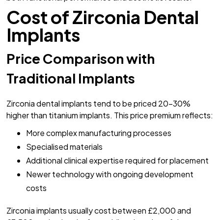
Cost of Zirconia Dental
Implants
Price Comparison with
Traditional Implants
Zirconia dental implants tend to be priced 20-30%
higher than titanium implants. This price premium reflects:
More complex manufacturing processes
Specialised materials
Additional clinical expertise required for placement
Newer technology with ongoing development
costs
Zirconia implants usually cost between £2,000 and