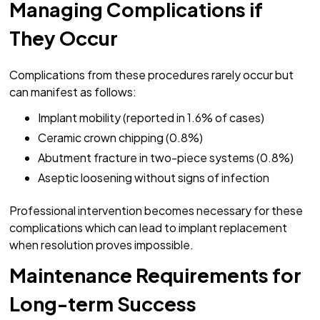
Managing Complications if
They Occur
Complications from these procedures rarely occur but
can manifest as follows:
Implant mobility (reported in 1.6% of cases)
Ceramic crown chipping (0.8%)
Abutment fracture in two-piece systems (0.8%)
Aseptic loosening without signs of infection
Professional intervention becomes necessary for these
complications which can lead to implant replacement
when resolution proves impossible.
Maintenance Requirements for
Long-term Success