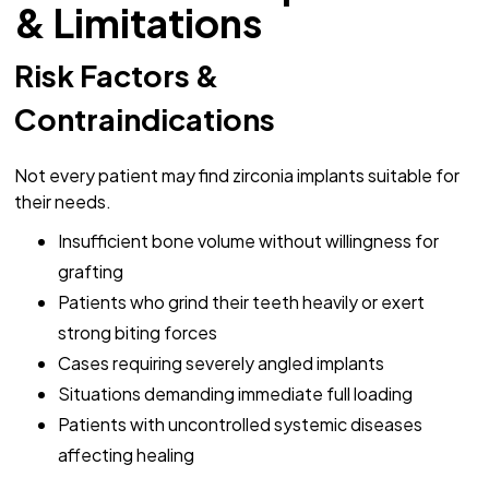
& Limitations
Risk Factors &
Contraindications
Not every patient may find zirconia implants suitable for
their needs.
Insufficient bone volume without willingness for
grafting
Patients who grind their teeth heavily or exert
strong biting forces
Cases requiring severely angled implants
Situations demanding immediate full loading
Patients with uncontrolled systemic diseases
affecting healing