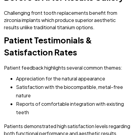
Challenging front tooth replacements benefit from
zirconia implants which produce superior aesthetic
results unlike traditional titanium options.
Patient Testimonials &
Satisfaction Rates
Patient feedback highlights several common themes:
Appreciation for the natural appearance
Satisfaction with the biocompatible, metal-free
nature
Reports of comfortable integration with existing
teeth
Patients demonstrated high satisfaction levels regarding
both functional performance and aesthetic results.