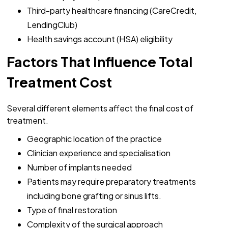
Third-party healthcare financing (CareCredit,
LendingClub)
Health savings account (HSA) eligibility
Factors That Influence Total
Treatment Cost
Several different elements affect the final cost of
treatment.
Geographic location of the practice
Clinician experience and specialisation
Number of implants needed
Patients may require preparatory treatments
including bone grafting or sinus lifts.
Type of final restoration
Complexity of the surgical approach