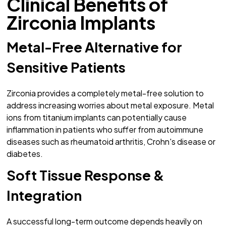
Clinical Benefits of
Zirconia Implants
Metal-Free Alternative for
Sensitive Patients
Zirconia provides a completely metal-free solution to
address increasing worries about metal exposure. Metal
ions from titanium implants can potentially cause
inflammation in patients who suffer from autoimmune
diseases such as rheumatoid arthritis, Crohn's disease or
diabetes.
Soft Tissue Response &
Integration
A successful long-term outcome depends heavily on