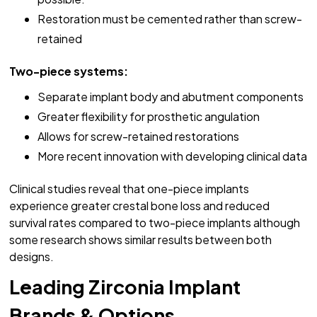
Restoration must be cemented rather than screw-
retained
Two-piece systems:
Separate implant body and abutment components
Greater flexibility for prosthetic angulation
Allows for screw-retained restorations
More recent innovation with developing clinical data
Clinical studies reveal that one-piece implants
experience greater crestal bone loss and reduced
survival rates compared to two-piece implants although
some research shows similar results between both
designs.
Leading Zirconia Implant
Brands & Options