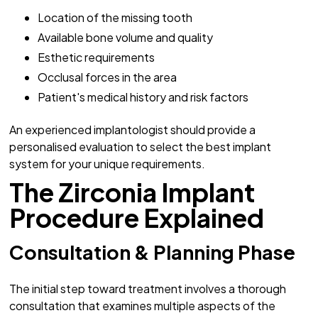
Location of the missing tooth
Available bone volume and quality
Esthetic requirements
Occlusal forces in the area
Patient's medical history and risk factors
An experienced implantologist should provide a
personalised evaluation to select the best implant
system for your unique requirements.
The Zirconia Implant
Procedure Explained
Consultation & Planning Phase
The initial step toward treatment involves a thorough
consultation that examines multiple aspects of the