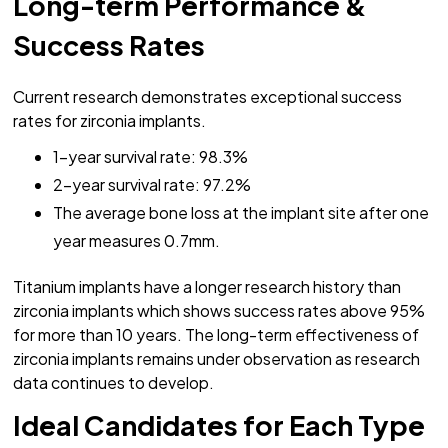
Long-term Performance &
Success Rates
Current research demonstrates exceptional success
rates for zirconia implants.
1-year survival rate: 98.3%
2-year survival rate: 97.2%
The average bone loss at the implant site after one
year measures 0.7mm.
Titanium implants have a longer research history than
zirconia implants which shows success rates above 95%
for more than 10 years. The long-term effectiveness of
zirconia implants remains under observation as research
data continues to develop.
Ideal Candidates for Each Type