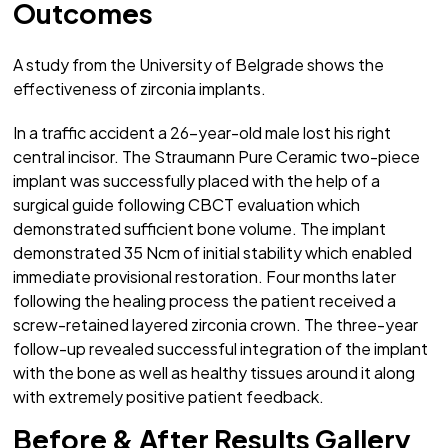
Outcomes
A study from the University of Belgrade shows the
effectiveness of zirconia implants.
In a traffic accident a 26-year-old male lost his right
central incisor. The Straumann Pure Ceramic two-piece
implant was successfully placed with the help of a
surgical guide following CBCT evaluation which
demonstrated sufficient bone volume. The implant
demonstrated 35 Ncm of initial stability which enabled
immediate provisional restoration. Four months later
following the healing process the patient received a
screw-retained layered zirconia crown. The three-year
follow-up revealed successful integration of the implant
with the bone as well as healthy tissues around it along
with extremely positive patient feedback.
Before & After Results Gallery