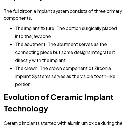
The full zirconia implant system consists of three primary
components.
The implant fixture: The portion surgically placed
into the jawbone
The abutment: The abutment serves as the
connecting piece but some designs integrate it
directly with the implant.
The crown: The crown component of Zirconia
Implant Systems serves as the visible tooth-like
portion.
Evolution of Ceramic Implant
Technology
Ceramic implants started with aluminium oxide during the