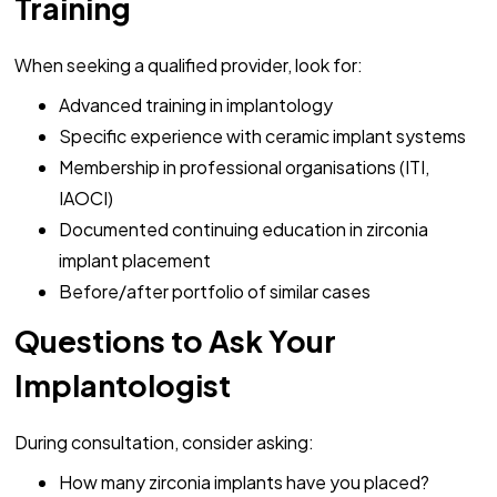
Training
When seeking a qualified provider, look for:
Advanced training in implantology
Specific experience with ceramic implant systems
Membership in professional organisations (ITI,
IAOCI)
Documented continuing education in zirconia
implant placement
Before/after portfolio of similar cases
Questions to Ask Your
Implantologist
During consultation, consider asking:
How many zirconia implants have you placed?