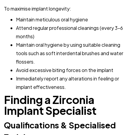
To maximise implant longevity:
Maintain meticulous oral hygiene
Attend regular professional cleanings (every 3-6
months)
Maintain oral hygiene by using suitable cleaning
tools such as soft interdental brushes and water
flossers.
Avoid excessive biting forces on the implant
Immediately report any alterations in feeling or
implant effectiveness.
Finding a Zirconia
Implant Specialist
Qualifications & Specialised