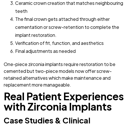
Ceramic crown creation that matches neighbouring
teeth
The final crown gets attached through either
cementation or screw-retention to complete the
implant restoration.
Verification of fit, function, and aesthetics
Final adjustments as needed
One-piece zirconia implants require restoration to be
cemented but two-piece models now offer screw-
retained alternatives which make maintenance and
replacement more manageable.
Real Patient Experiences
with Zirconia Implants
Case Studies & Clinical