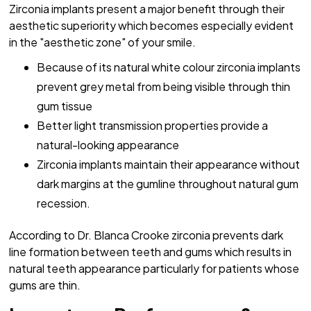
Zirconia implants present a major benefit through their
aesthetic superiority which becomes especially evident
in the "aesthetic zone" of your smile.
Because of its natural white colour zirconia implants
prevent grey metal from being visible through thin
gum tissue
Better light transmission properties provide a
natural-looking appearance
Zirconia implants maintain their appearance without
dark margins at the gumline throughout natural gum
recession.
According to Dr. Blanca Crooke zirconia prevents dark
line formation between teeth and gums which results in
natural teeth appearance particularly for patients whose
gums are thin.