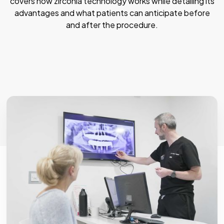
covers how zirconia technology works while detailing its
advantages and what patients can anticipate before
and after the procedure.