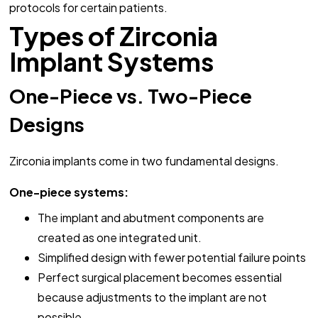
protocols for certain patients.
Types of Zirconia
Implant Systems
One-Piece vs. Two-Piece
Designs
Zirconia implants come in two fundamental designs.
One-piece systems:
The implant and abutment components are
created as one integrated unit.
Simplified design with fewer potential failure points
Perfect surgical placement becomes essential
because adjustments to the implant are not
possible.