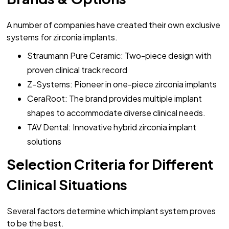
A number of companies have created their own exclusive
systems for zirconia implants.
Straumann Pure Ceramic: Two-piece design with
proven clinical track record
Z-Systems: Pioneer in one-piece zirconia implants
CeraRoot: The brand provides multiple implant
shapes to accommodate diverse clinical needs.
TAV Dental: Innovative hybrid zirconia implant
solutions
Selection Criteria for Different
Clinical Situations
Several factors determine which implant system proves
to be the best.