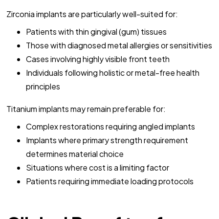
Zirconia implants are particularly well-suited for:
Patients with thin gingival (gum) tissues
Those with diagnosed metal allergies or sensitivities
Cases involving highly visible front teeth
Individuals following holistic or metal-free health
principles
Titanium implants may remain preferable for:
Complex restorations requiring angled implants
Implants where primary strength requirement
determines material choice
Situations where cost is a limiting factor
Patients requiring immediate loading protocols