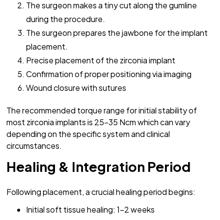
The surgeon makes a tiny cut along the gumline
during the procedure.
The surgeon prepares the jawbone for the implant
placement.
Precise placement of the zirconia implant
Confirmation of proper positioning via imaging
Wound closure with sutures
The recommended torque range for initial stability of
most zirconia implants is 25-35 Ncm which can vary
depending on the specific system and clinical
circumstances.
Healing & Integration Period
Following placement, a crucial healing period begins:
Initial soft tissue healing: 1-2 weeks