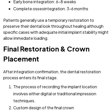
Early bone integration: 6-8 weeks
Complete osseointegration: 3-6 months
Patients generally use a temporary restoration to
preserve their dental look throughout healing although
specific cases with adequate initial implant stability might
allow immediate loading.
Final Restoration & Crown
Placement
After integration confirmation, the dental restoration
process enters its final stage.
The process of recording the implant location
involves either digital or traditional impression
techniques.
Custom design of the final crown