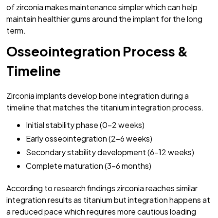
of zirconia makes maintenance simpler which can help
maintain healthier gums around the implant for the long
term.
Osseointegration Process &
Timeline
Zirconia implants develop bone integration during a
timeline that matches the titanium integration process.
Initial stability phase (0-2 weeks)
Early osseointegration (2-6 weeks)
Secondary stability development (6-12 weeks)
Complete maturation (3-6 months)
According to research findings zirconia reaches similar
integration results as titanium but integration happens at
a reduced pace which requires more cautious loading