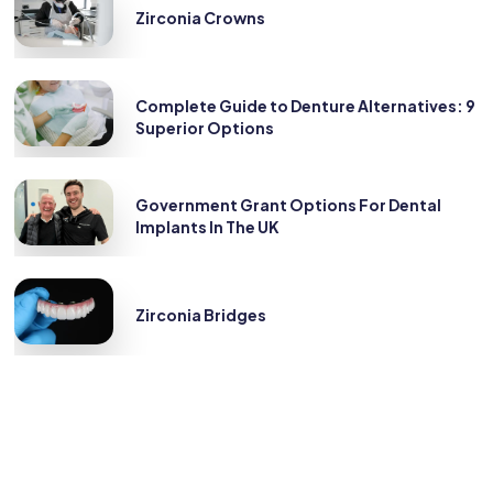
Zirconia Crowns
Complete Guide to Denture Alternatives: 9
Superior Options
Government Grant Options For Dental
Implants In The UK
Zirconia Bridges