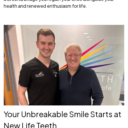
health and renewed enthusiasm for life.
Your Unbreakable Smile Starts at
New Life Teeth