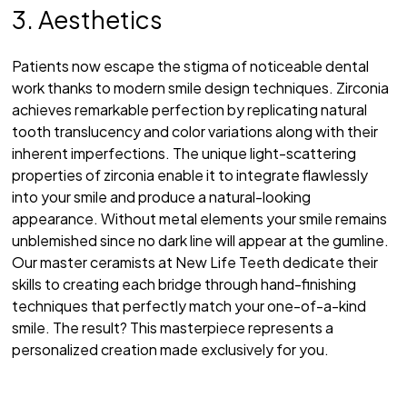
3. Aesthetics
Patients now escape the stigma of noticeable dental
work thanks to modern smile design techniques. Zirconia
achieves remarkable perfection by replicating natural
tooth translucency and color variations along with their
inherent imperfections. The unique light-scattering
properties of zirconia enable it to integrate flawlessly
into your smile and produce a natural-looking
appearance. Without metal elements your smile remains
unblemished since no dark line will appear at the gumline.
Our master ceramists at New Life Teeth dedicate their
skills to creating each bridge through hand-finishing
techniques that perfectly match your one-of-a-kind
smile. The result? This masterpiece represents a
personalized creation made exclusively for you.