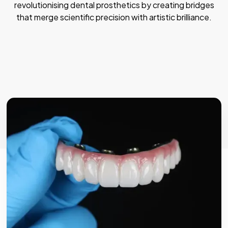
revolutionising dental prosthetics by creating bridges
that merge scientific precision with artistic brilliance.