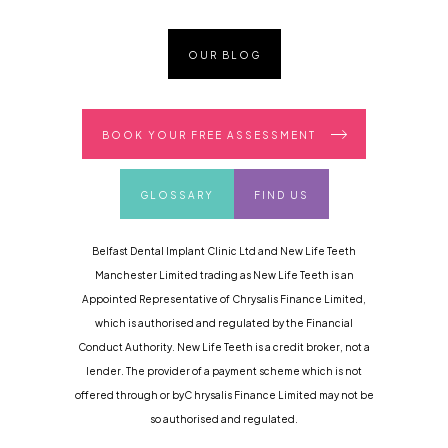
OUR BLOG
BOOK YOUR FREE ASSESSMENT
GLOSSARY
FIND US
Belfast Dental Implant Clinic Ltd and New Life Teeth
Manchester Limited trading as New Life Teeth is an
Appointed Representative of Chrysalis Finance Limited,
which is authorised and regulated by the Financial
Conduct Authority. New Life Teeth is a credit broker, not a
lender. The provider of a payment scheme which is not
offered through or byC hrysalis Finance Limited may not be
so authorised and regulated.