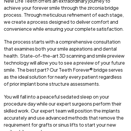
New Life Teeth offers an extraordinary journey to
achieve your forever smile through the zirconia bridge
process. Through meticulous refinement of each stage,
we create a process designed to deliver comfort and
convenience while ensuring your complete satisfaction.
The process starts with a comprehensive consultation
that examines both your smile aspirations and dental
health. State-of-the-art 3D scanning and smile preview
technology will allow you to see a preview of your future
smile. The best part? Our Teeth Forever® bridge serves
as the ideal solution for nearly every patient regardless
of prior implant bone structure assessments.
You will fall into a peaceful sedated sleep on your
procedure day while our expert surgeons perform their
skilled work. Our expert team will position the implants
accurately and use advanced methods that remove the
requirement for grafts or sinus lifts to start your new