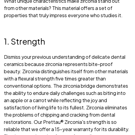
What unique characteristics make zirconia stand out
from other materials? This material offers a set of
properties that truly impress everyone who studies it.
1. Strength
Dismiss your previous understanding of delicate dental
ceramics because zirconia represents bite-proof
beauty. Zirconia distinguishes itself from other materials
with a flexural strength five times greater than
conventional options. The zirconia bridge demonstrates
the ability to endure daily challenges such as biting into
an apple or a carrot while reflecting the joy and
satisfaction of living life to its fullest. Zirconia eliminates
the problems of chipping and cracking from dental
restorations. Our Prettau® Zirconia's strength is so
reliable that we offer a 15-year warranty for its durability.