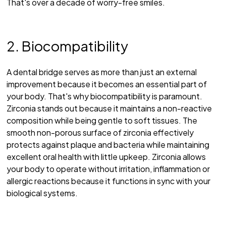
That's over a decade of worry-free smiles.
2. Biocompatibility
A dental bridge serves as more than just an external
improvement because it becomes an essential part of
your body. That's why biocompatibility is paramount.
Zirconia stands out because it maintains a non-reactive
composition while being gentle to soft tissues. The
smooth non-porous surface of zirconia effectively
protects against plaque and bacteria while maintaining
excellent oral health with little upkeep. Zirconia allows
your body to operate without irritation, inflammation or
allergic reactions because it functions in sync with your
biological systems.