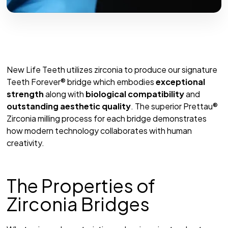
New Life Teeth utilizes zirconia to produce our signature
Teeth Forever® bridge which embodies
exceptional
strength
along with
biological compatibility
and
outstanding aesthetic quality
. The superior Prettau®
Zirconia milling process for each bridge demonstrates
how modern technology collaborates with human
creativity.
The Properties of
Zirconia Bridges