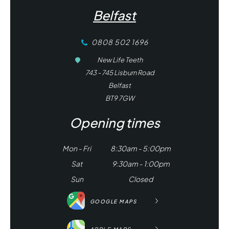
Belfast
0808 502 1696
New Life Teeth
743 - 745 Lisburn Road
Belfast
BT9 7GW
Opening times
Mon - Fri
8:30am - 5:00pm
Sat
9:30am - 1:00pm
Sun
Closed
GOOGLE MAPS