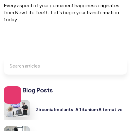
Every aspect of your permanent happiness originates
from New Life Teeth. Let's begin your transformation
today.
Other Blog Posts
Zirconia Implants: A Titanium Alternative