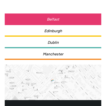
Belfast
Edinburgh
Dublin
Manchester