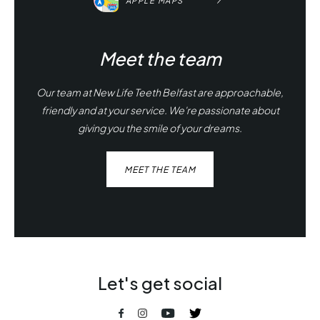
APPLE MAPS
Meet the team
Our team at New Life Teeth Belfast are approachable,
friendly and at your service. We're passionate about
giving you the smile of your dreams.
MEET THE TEAM
Let's get social