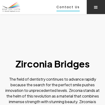
Contact Us
Zirconia Bridges
The field of dentistry continues to advance rapidly
because the search for the perfect smile pushes
innovation to unprecedented levels. Zirconia stands at
the helm of this revolution as a material that combines
immense strength with stunning beauty. Zirconia is