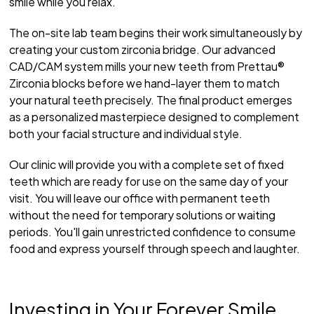
smile while you relax.
The on-site lab team begins their work simultaneously by
creating your custom zirconia bridge. Our advanced
CAD/CAM system mills your new teeth from Prettau®
Zirconia blocks before we hand-layer them to match
your natural teeth precisely. The final product emerges
as a personalized masterpiece designed to complement
both your facial structure and individual style.
Our clinic will provide you with a complete set of fixed
teeth which are ready for use on the same day of your
visit. You will leave our office with permanent teeth
without the need for temporary solutions or waiting
periods. You'll gain unrestricted confidence to consume
food and express yourself through speech and laughter.
Investing in Your Forever Smile