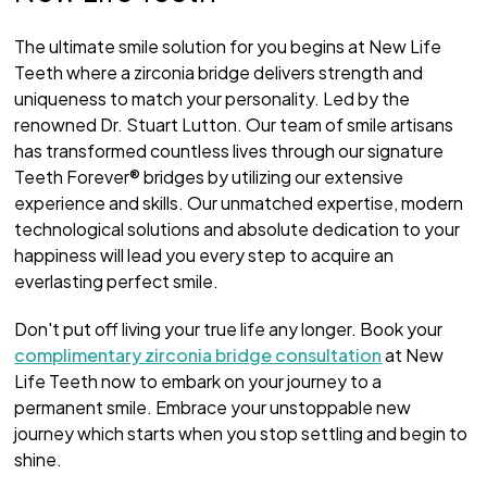
The ultimate smile solution for you begins at New Life
Teeth where a zirconia bridge delivers strength and
uniqueness to match your personality. Led by the
renowned Dr. Stuart Lutton. Our team of smile artisans
has transformed countless lives through our signature
Teeth Forever® bridges by utilizing our extensive
experience and skills. Our unmatched expertise, modern
technological solutions and absolute dedication to your
happiness will lead you every step to acquire an
everlasting perfect smile.
Don't put off living your true life any longer. Book your
complimentary zirconia bridge consultation
at New
Life Teeth now to embark on your journey to a
permanent smile. Embrace your unstoppable new
journey which starts when you stop settling and begin to
shine.