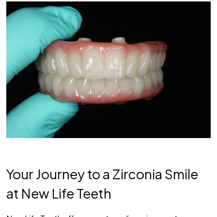
Your Journey to a Zirconia Smile
at New Life Teeth