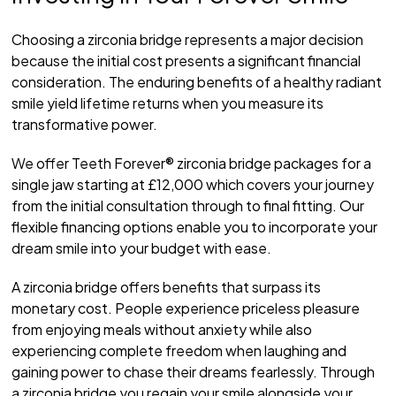
Choosing a zirconia bridge represents a major decision
because the initial cost presents a significant financial
consideration. The enduring benefits of a healthy radiant
smile yield lifetime returns when you measure its
transformative power.
We offer Teeth Forever® zirconia bridge packages for a
single jaw starting at £12,000 which covers your journey
from the initial consultation through to final fitting. Our
flexible financing options enable you to incorporate your
dream smile into your budget with ease.
A zirconia bridge offers benefits that surpass its
monetary cost. People experience priceless pleasure
from enjoying meals without anxiety while also
experiencing complete freedom when laughing and
gaining power to chase their dreams fearlessly. Through
a zirconia bridge you regain your smile alongside your