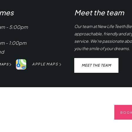
imes
Meet the team
Our team at New Life Teeth Bel
am - 5:00pm
approachable, friendly and at 
service. We're passionate abo
am - 1:00pm
you the smile of your dreams.
ed
APPLE MAPS
MAPS
MEET THE TEAM
BOOK