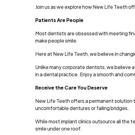
Join us as we explore how New Life Teeth of
Patients Are People
Most dentists are obsessed with meeting fin
make people smile.
Here at New Life Teeth, we believe in changin
Unlike many corporate dentists, we believe a
in a dental practice. Enjoy a smooth and comfo
Receive the Care You Deserve
New Life Teeth offers a permanent solution t
uncomfortable dentures or failing bridges.
While most implant clinics outsource all the t
smile under one roof.