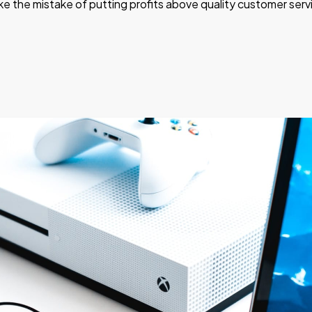
e the mistake of putting profits above quality customer serv