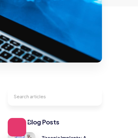
Other Blog Posts
Zirconia Implants: A