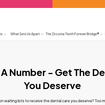
ts
What Sets Us Apart
The Zirconia Teeth Forever Bridge®
 A Number - Get The De
You Deserve
g on waiting lists to receive the dental care you deserve? Too