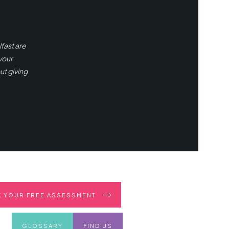
fast are
your
ut giving
 YOUR FREE ASSESSMENT
GLOSSARY
FIND US