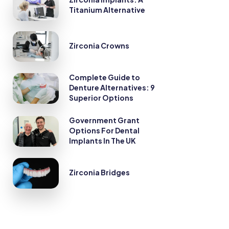
Titanium Alternative
Zirconia Crowns
Complete Guide to
Denture Alternatives: 9
Superior Options
Government Grant
Options For Dental
Implants In The UK
Zirconia Bridges