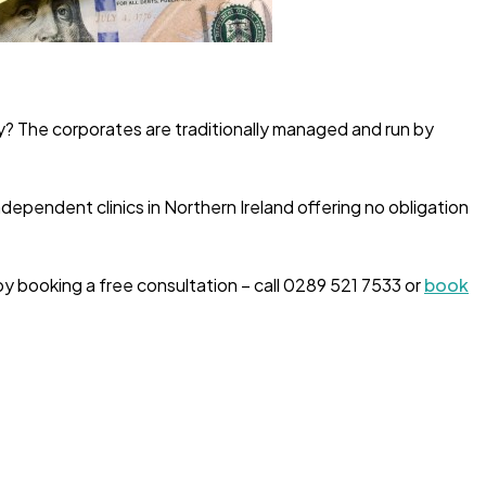
y? The corporates are traditionally managed and run by
dependent clinics in Northern Ireland offering no obligation
by booking a free consultation – call 0289 521 7533 or
book