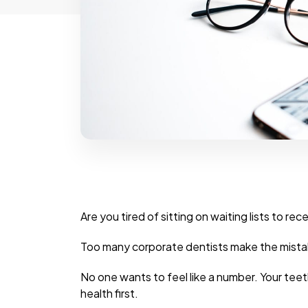
Are you tired of sitting on waiting lists to r
Too many corporate dentists make the mistak
No one wants to feel like a number. Your tee
health first.