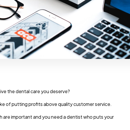
eceive the dental care you deserve?
e of putting profits above quality customer service.
th are important and you need a dentist who puts your