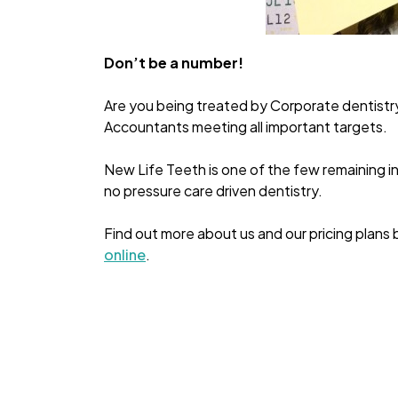
Don’t be a number!
Are you being treated by Corporate dentistr
Accountants meeting all important targets.
New Life Teeth is one of the few remaining in
no pressure care driven dentistry.
Find out more about us and our pricing plans 
online
.