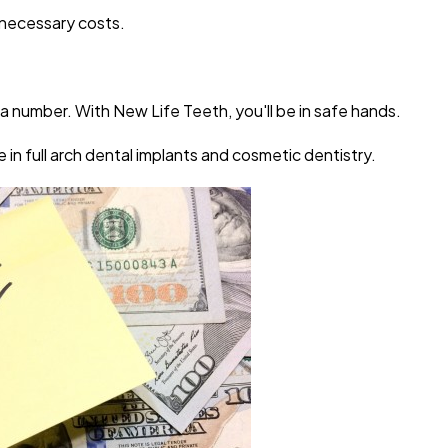
nnecessary costs.
 a number. With New Life Teeth, you'll be in safe hands.
 in full arch dental implants and cosmetic dentistry.