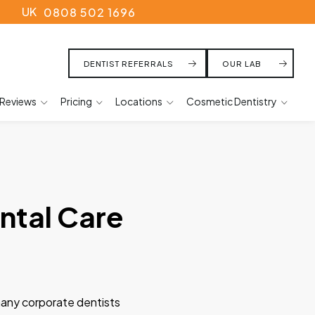
UK
0808 502 1696
DENTIST REFERRALS
OUR LAB
Reviews
Pricing
Locations
Cosmetic Dentistry
ntal Care
 many corporate dentists