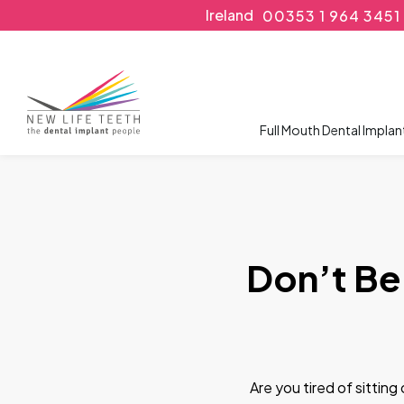
Ireland
00353 1 964 3451
Full Mouth Dental Implan
Don’t Be
Are you tired of sittin