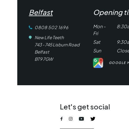
Belfast
Opening t
Mon -
8:30
0808 502 1696
Fri
New Life Teeth
Sat
9:30
743 - 745 Lisburn Road
Sun
Clos
Belfast
BT9 7GW
GOOGLE 
Let's get social