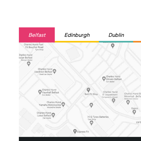
Belfast
Edinburgh
Dublin