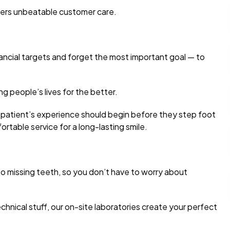
fers unbeatable customer care.
ancial targets and forget the most important goal — to
g people’s lives for the better.
 patient’s experience should begin before they step foot
rtable service for a long-lasting smile.
o missing teeth, so you don’t have to worry about
echnical stuff, our on-site laboratories create your perfect