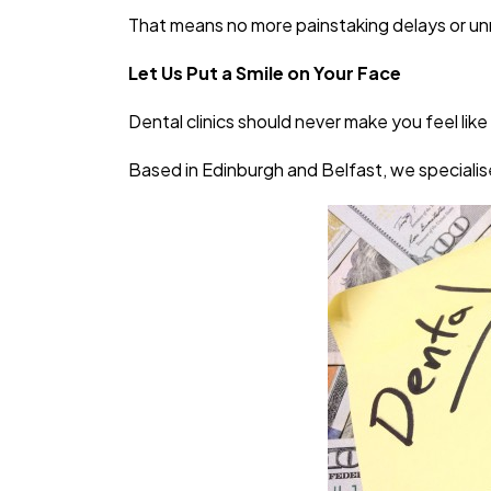
That means no more painstaking delays or u
Let Us Put a Smile on Your Face
Dental clinics should never make you feel like
Based in Edinburgh and Belfast, we specialise