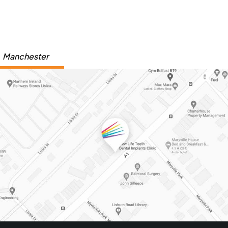
Manchester