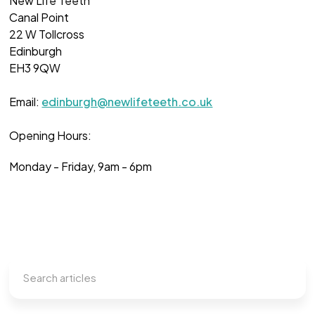
New Life Teeth
Canal Point
22 W Tollcross
Edinburgh
EH3 9QW
Email:
edinburgh@newlifeteeth.co.uk
Opening Hours:
Monday - Friday, 9am - 6pm