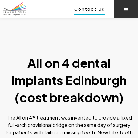
Contact Us
All on 4 dental
implants Edinburgh
(cost breakdown)
The All on 4® treatment was invented to provide a fixed
full-arch provisional bridge on the same day of surgery
for patients with failing or missing teeth. New Life Teeth