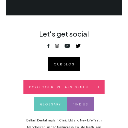
Let's get social
OUR BLOG
BOOK YOUR FREE ASSESSMENT
GLOSSARY
FIND US
Belfast Dental Implant Clinic Ltd and New Life Teeth
Manchester Limited trading as New Life Teeth is an