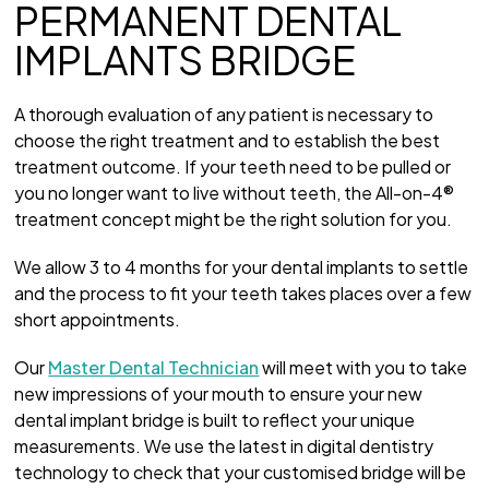
PERMANENT DENTAL
IMPLANTS BRIDGE
A thorough evaluation of any patient is necessary to
choose the right treatment and to establish the best
treatment outcome. If your teeth need to be pulled or
you no longer want to live without teeth, the All-on-4®
treatment concept might be the right solution for you.
We allow 3 to 4 months for your dental implants to settle
and the process to fit your teeth takes places over a few
short appointments.
Our
Master Dental Technician
will meet with you to take
new impressions of your mouth to ensure your new
dental implant bridge is built to reflect your unique
measurements. We use the latest in digital dentistry
technology to check that your customised bridge will be