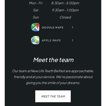
Mon - Fri
8:30am - 5:00pm
Sat
9:30am - 1:00pm
Sun
Closed
GOOGLE MAPS
APPLE MAPS
Meet the team
Our team at New Life Teeth Belfast are approachable,
friendly and at your service. We're passionate about
giving you the smile of your dreams.
MEET THE TEAM