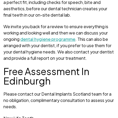
a perfect fit, including checks for speech, bite and
aesthetics, before our dental technician creates your
final teeth in our on-site dental lab.
We invite you back for a review to ensure everything is
working and looking well and then we can discuss your
ongoing
dental hygiene programme
. This can also be
arranged with your dentist, if you prefer to use them for
your dental hygiene needs. We also contact your dentist
and provide a full report on your treatment.
Free Assessment In
Edinburgh
Please contact our Dental Implants Scotland team for a
no obligation, complimentary consultation to assess your
needs.