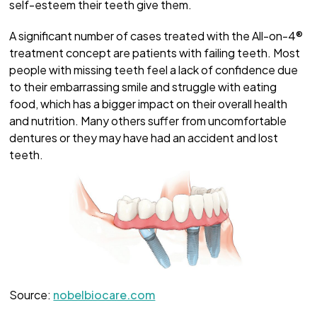
self-esteem their teeth give them.
A significant number of cases treated with the All-on-4®
treatment concept are patients with failing teeth. Most
people with missing teeth feel a lack of confidence due
to their embarrassing smile and struggle with eating
food, which has a bigger impact on their overall health
and nutrition. Many others suffer from uncomfortable
dentures or they may have had an accident and lost
teeth.
Source:
nobelbiocare.com