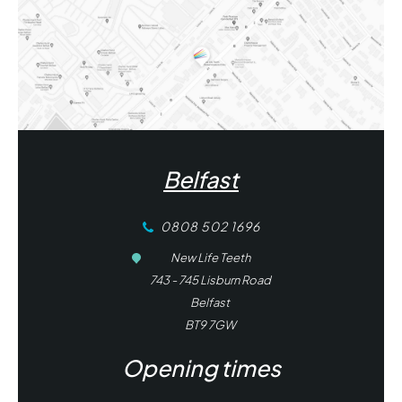
Belfast
0808 502 1696
New Life Teeth
743 - 745 Lisburn Road
Belfast
BT9 7GW
Opening times