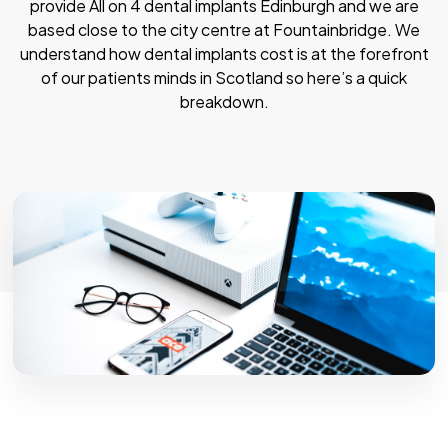
provide All on 4 dental implants Edinburgh and we are
based close to the city centre at Fountainbridge. We
understand how dental implants cost is at the forefront
of our patients minds in Scotland so here’s a quick
breakdown.