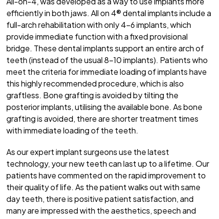
All-on-4, was developed as a way to use implants more
efficiently in both jaws. All on 4® dental implants include a
full-arch rehabilitation with only 4-6 implants, which
provide immediate function with a fixed provisional
bridge. These dental implants support an entire arch of
teeth (instead of the usual 8-10 implants). Patients who
meet the criteria for immediate loading of implants have
this highly recommended procedure, which is also
graftless. Bone grafting is avoided by tilting the
posterior implants, utilising the available bone. As bone
grafting is avoided, there are shorter treatment times
with immediate loading of the teeth.
As our expert implant surgeons use the latest
technology, your new teeth can last up to a lifetime. Our
patients have commented on the rapid improvement to
their quality of life. As the patient walks out with same
day teeth, there is positive patient satisfaction, and
many are impressed with the aesthetics, speech and