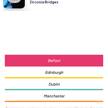
Zirconia Bridges
Belfast
Edinburgh
Dublin
Manchester