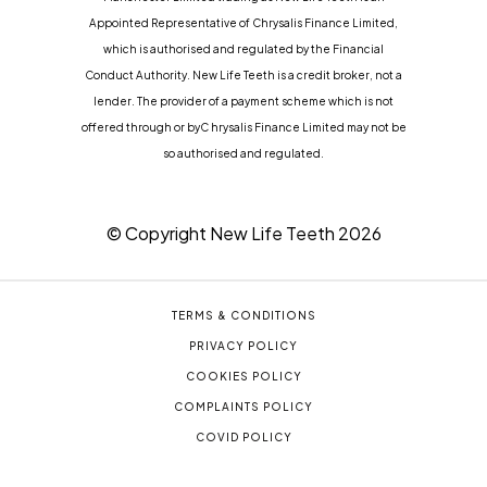
Appointed Representative of Chrysalis Finance Limited,
which is authorised and regulated by the Financial
Conduct Authority. New Life Teeth is a credit broker, not a
lender. The provider of a payment scheme which is not
offered through or byC hrysalis Finance Limited may not be
so authorised and regulated.
© Copyright New Life Teeth
2026
TERMS & CONDITIONS
PRIVACY POLICY
COOKIES POLICY
COMPLAINTS POLICY
COVID POLICY