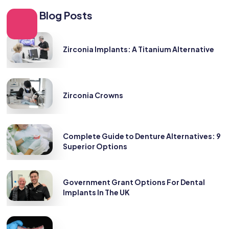
Other Blog Posts
Zirconia Implants: A Titanium Alternative
Zirconia Crowns
Complete Guide to Denture Alternatives: 9
Superior Options
Government Grant Options For Dental
Implants In The UK