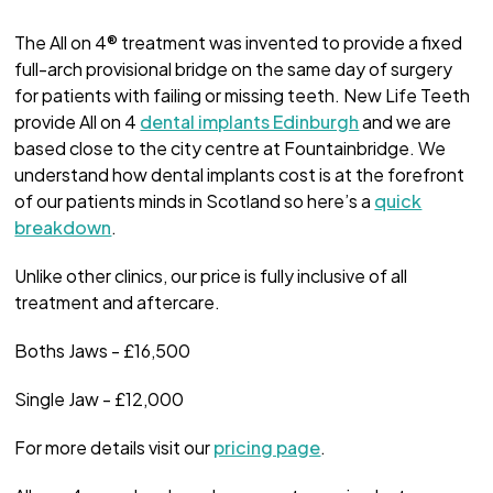
The All on 4® treatment was invented to provide a fixed
full-arch provisional bridge on the same day of surgery
for patients with failing or missing teeth. New Life Teeth
provide All on 4
dental implants Edinburgh
and we are
based close to the city centre at Fountainbridge. We
understand how dental implants cost is at the forefront
of our patients minds in Scotland so here’s a
quick
breakdown
.
Unlike other clinics, our price is fully inclusive of all
treatment and aftercare.
Boths Jaws - £16,500
Single Jaw - £12,000
For more details visit our
pricing page
.