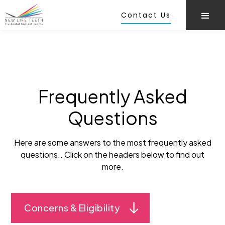
Contact Us
Frequently Asked
Questions
Here are some answers to the most frequently asked
questions.. Click on the headers below to find out
more.
Concerns & Eligibility