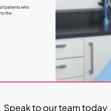
s of patients who
 to the
Speak to our team today