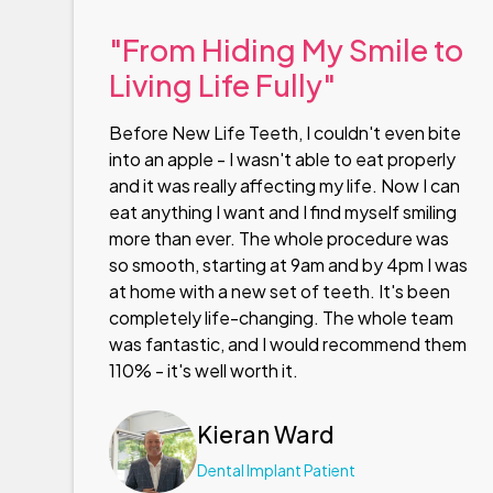
"From Hiding My Smile to
Living Life Fully"
Before New Life Teeth, I couldn't even bite
into an apple - I wasn't able to eat properly
and it was really affecting my life. Now I can
eat anything I want and I find myself smiling
more than ever. The whole procedure was
so smooth, starting at 9am and by 4pm I was
at home with a new set of teeth. It's been
completely life-changing. The whole team
was fantastic, and I would recommend them
110% - it's well worth it.
Kieran Ward
Dental Implant Patient