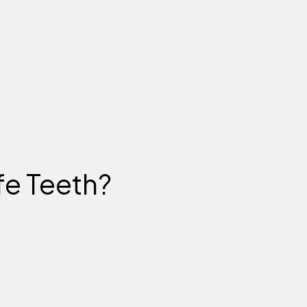
fe Teeth?