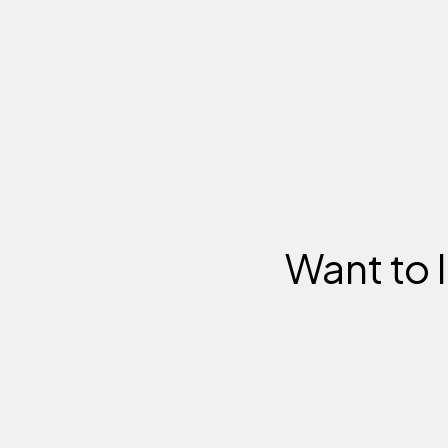
Want to 