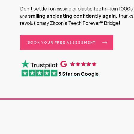
Don't settle for missing or plastic teeth—join 1000
are
smiling and eating confidently again,
thanks
revolutionary Zirconia Teeth Forever® Bridge!
BOOK YOUR FREE ASSESSMENT
5 Star on Google