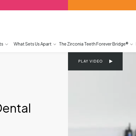
ts
What Sets Us Apart
The Zirconia Teeth Forever Bridge®
PLAY VIDEO
Dental