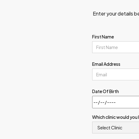
Enter your details b
First Name
Email Address
Date Of Birth
Which clinic would you 