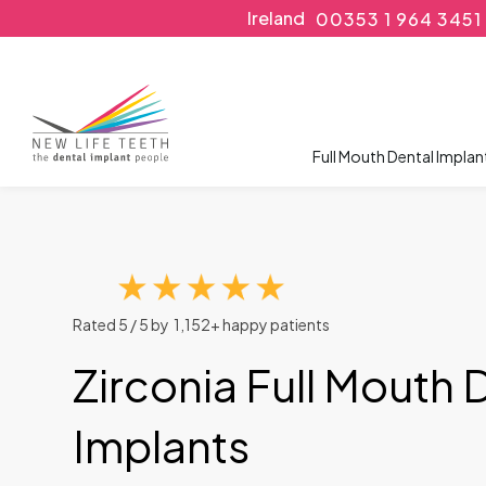
Ireland
00353 1 964 3451
Full Mouth Dental Implan
Rated 5 / 5 by 1,152+ happy patients
Zirconia Full Mouth 
Implants