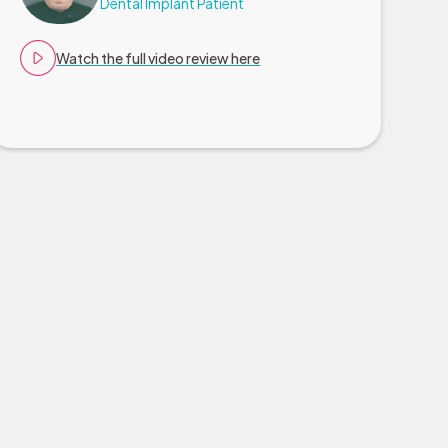
Dental Implant Patient
Watch the full video review here