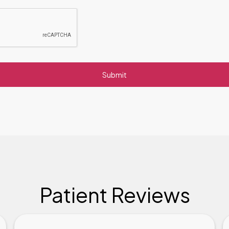
Patient Reviews