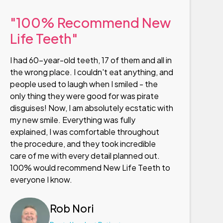
"100% Recommend New
Life Teeth"
I had 60-year-old teeth, 17 of them and all in
the wrong place. I couldn't eat anything, and
people used to laugh when I smiled - the
only thing they were good for was pirate
disguises! Now, I am absolutely ecstatic with
my new smile. Everything was fully
explained, I was comfortable throughout
the procedure, and they took incredible
care of me with every detail planned out.
100% would recommend New Life Teeth to
everyone I know.
Rob Nori