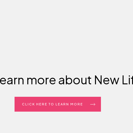
learn more about New Li
CLICK HERE TO LEARN MORE