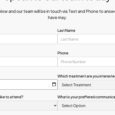
elow and our team will be in touch via Text and Phone to ans
have may.
Last Name
Phone
Which treatment are you intereste
like to attend?
What is your preffered communic