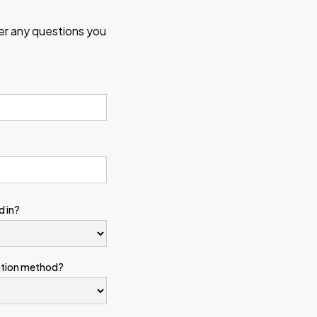
wer any questions you
d in?
ation method?