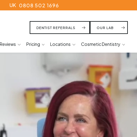
UK
0808 502 1696
DENTIST REFERRALS
OUR LAB
Reviews
Pricing
Locations
Cosmetic Dentistry