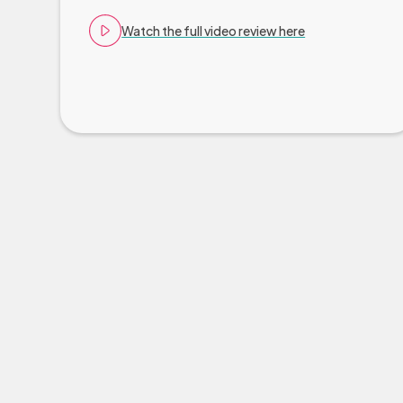
Watch the full video review here