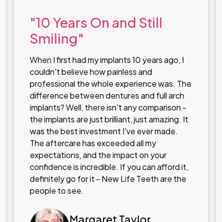
"10 Years On and Still
Smiling"
When I first had my implants 10 years ago, I
couldn't believe how painless and
professional the whole experience was. The
difference between dentures and full arch
implants? Well, there isn't any comparison -
the implants are just brilliant, just amazing. It
was the best investment I've ever made.
The aftercare has exceeded all my
expectations, and the impact on your
confidence is incredible. If you can afford it,
definitely go for it - New Life Teeth are the
people to see.
Margaret Taylor