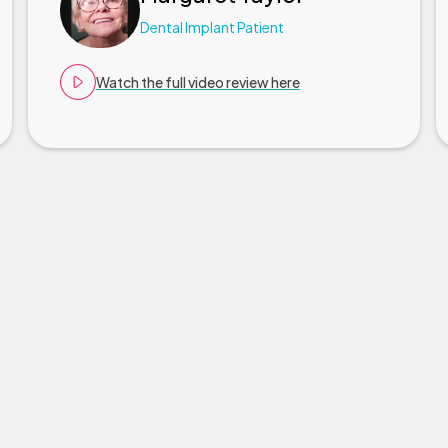
Dental Implant Patient
Watch the full video review here